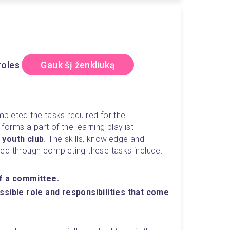
roles
Gauk šį ženkliuką
The owner of this badge has completed the tasks required for the 
activity which forms a part of the learning playlist 
 youth club
. The skills, knowledge and 
ed through completing these tasks include:
of a committee.
ssible role and responsibilities that come 