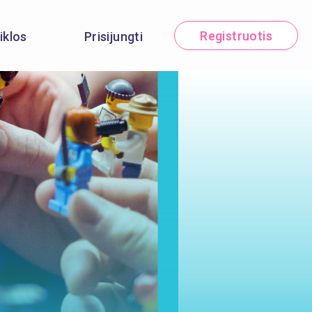
Registruotis
iklos
Prisijungti