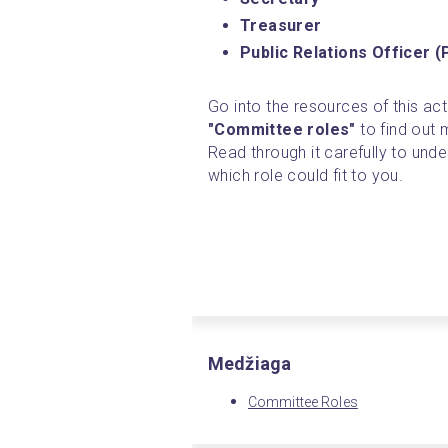
Treasurer
Public Relations Officer 
Go into the resources of this acti
"Committee roles"
 to find out
Read through it carefully to unde
which role could fit to you. 
Medžiaga
Committee Roles