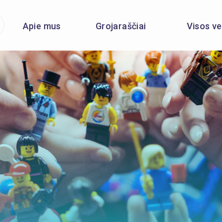
Apie mus
Grojaraščiai
Visos ve