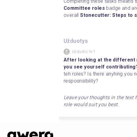
Committee roles
 badge and ar
overall 
Stonecutter: Steps to s
Užduotys
Užduotis nr.1
After looking at the different
you see yourself contributing
teh roles? Is there anyhing you 
resposnsibility?
Leave your thoughts in the text f
role would suit you best. 