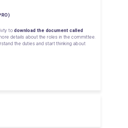
(PRO)
vty to 
download the document called 
 more details about the roles in the committee. 
rstand the duties and start thinking about 