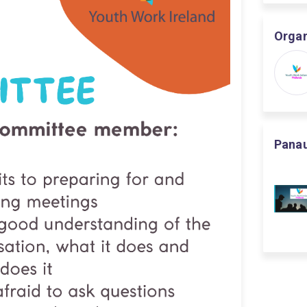
Organ
Panau