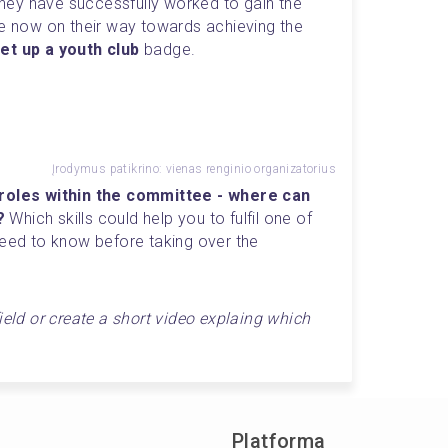
Completing these tasks means they have successfully worked to gain the 
e now on their way towards achieving the 
et up a youth club
 badge.
Įrodymus patikrino: vienas renginio organizatorius
 roles within the committee - where can 
? 
Which skills could help you to fulfil one of 
need to know before taking over the 
ield or create a short video explaing which 
Platforma