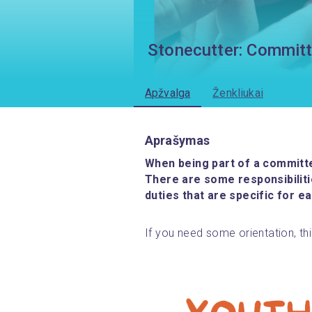
Stonecutter: Committ
Apžvalga
Ženkliukai
Aprašymas
When being part of a committee
There are some responsibilit
duties that are specific for ea
If you need some orientation, this