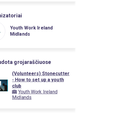
izatoriai
Youth Work Ireland
Midlands
dota grojaraščiuose
(Volunteers) Stonecutter
- How to set up a youth
club
Youth Work Ireland
Midlands