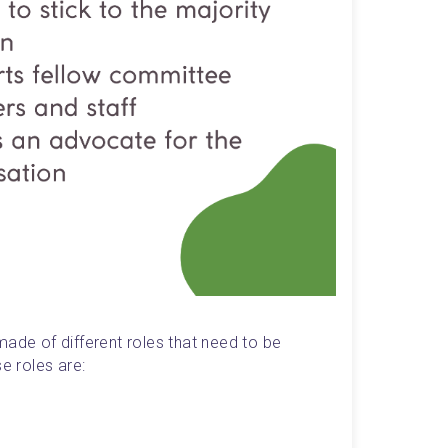
ade of different roles that need to be 
 roles are: