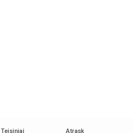
Teisiniai
Atrask