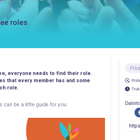
ee roles
Pili
, everyone needs to find their role. 
ies that every member has and some 
Prid
ch role. 
Truk
Dalinti
 can be a little guide for you: