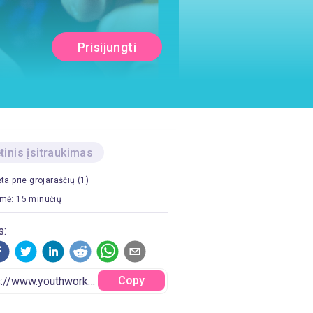
Prisijungti
etinis įsitraukimas
ėta prie grojaraščių (1)
mė: 15 minučių
s:
Copy