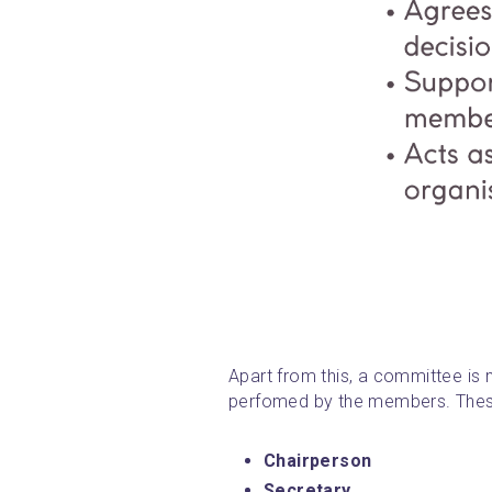
Apart from this, a committee is m
perfomed by the members. These
Chairperson
Secretary