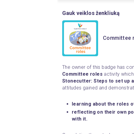
Gauk veiklos ženkliuką
Committee 
Committee roles 
Stonecutter: Steps to set up a
attitudes gained and demonstrat
learning about the roles 
reflecting on their own po
with it.