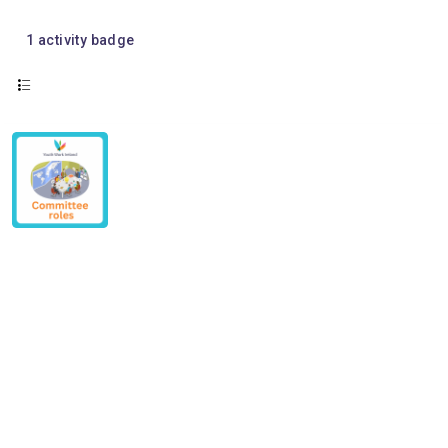
1
activity badge