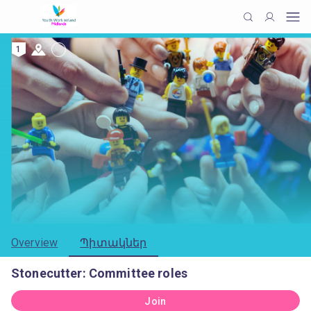
1
Overview
Պիտակներ
Stonecutter: Committee roles
Join