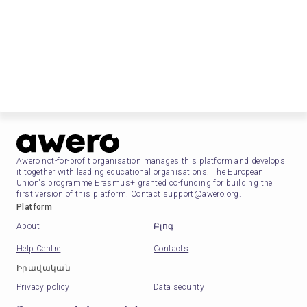
Awero not-for-profit organisation manages this platform and develops
it together with leading educational organisations. The European
Union's programme Erasmus+ granted co-funding for building the
first version of this platform. Contact support@awero.org.
Platform
About
Բլոգ
Help Centre
Contacts
Իրավական
Privacy policy
Data security