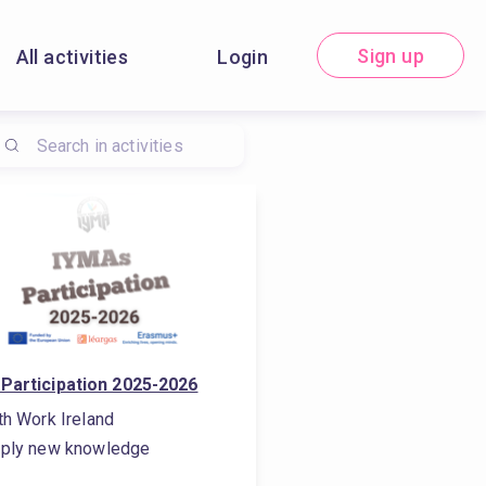
Sign up
All activities
Login
Participation 2025-2026
th Work Ireland
ply new knowledge