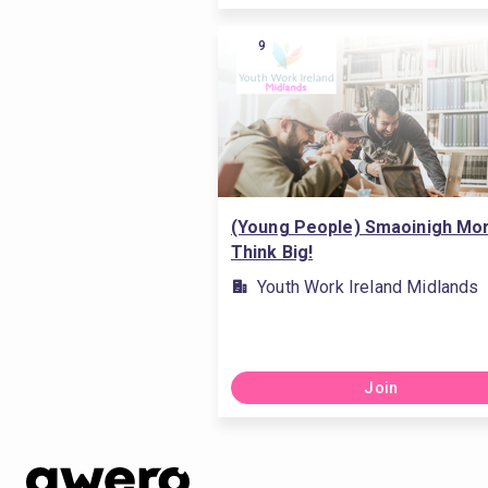
9
(Young People) Smaoinigh Mor
Think Big!
Youth Work Ireland Midlands
Join