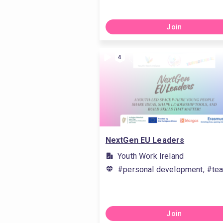
Join
4
NextGen EU Leaders
Youth Work Ireland
#personal development, #tea
Join