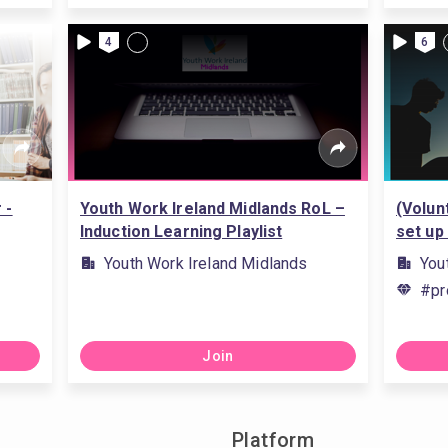
4
6
 -
Youth Work Ireland Midlands RoL –
(Volun
Induction Learning Playlist
set up
Youth Work Ireland Midlands
You
#pr
Join
Platform