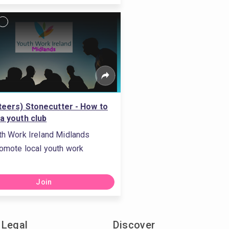
teers) Stonecutter - How to
 a youth club
th Work Ireland Midlands
omote local youth work
Join
Legal
Discover