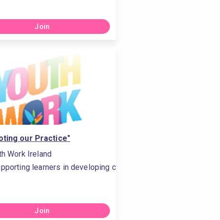
Join
ting our Practice"
th Work Ireland
owledge
h other and in the community, #Conveys the importance of a lif
pporting learners in developing critical thinking, #Is comfortab
Join