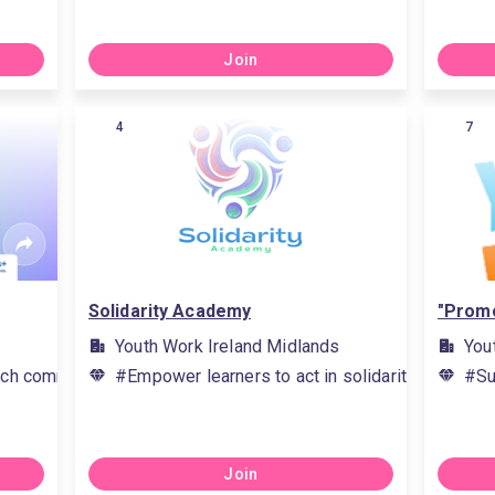
Join
4
7
Solidarity Academy
"Promo
Youth Work Ireland Midlands
You
ch communication skills, #teamwork methods, #apply new kn
#Empower learners to act in solidarity with eac
#Su
Join