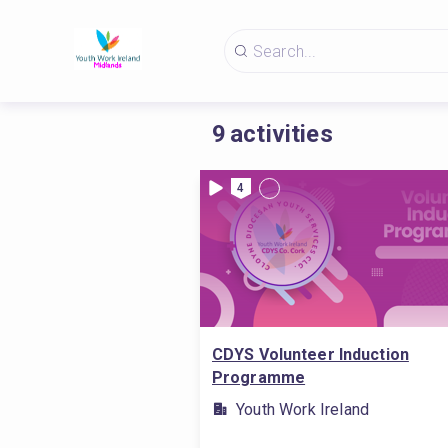
9
activities
4
CDYS Volunteer Induction
Programme
Youth Work Ireland