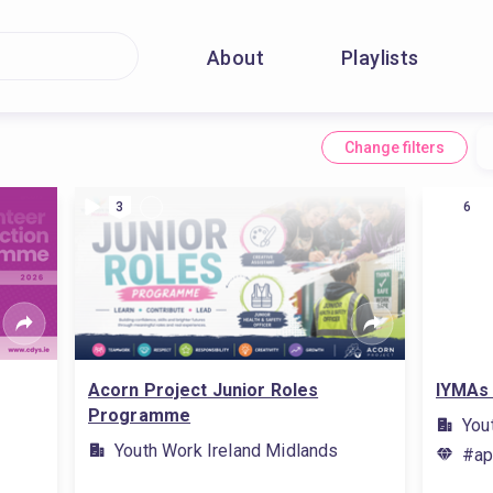
About
Playlists
Change filters
3
6
Acorn Project Junior Roles
IYMAs 
Programme
You
Youth Work Ireland Midlands
#ap